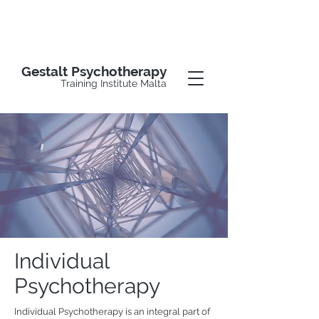
Gestalt Psychotherapy
Training Institute Malta
Individual
Psychotherapy
Individual Psychotherapy is an integral part of