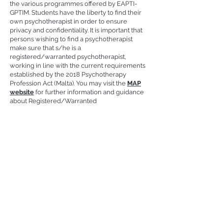
the various programmes offered by EAPTI-
GPTIM. Students have the liberty to find their
own psychotherapist in order to ensure
privacy and confidentiality. It is important that
persons wishing to find a psychotherapist
make sure that s/he is a
registered/warranted psychotherapist,
working in line with the current requirements
established by the 2018 Psychotherapy
Profession Act (Malta). You may visit the
MAP
website
for further information and guidance
about Registered/Warranted
Psychotherapists.
Contact Details
Gestalt Psychotherapy Training Institute Malta
European Accredited Psychotherapy Training Institute
EAPTI-GPTIM
Higher Education Institution
MFHEA Licence Number: 2014-FHI-020
Privacy Policy
|
Cookies
| ©2025 by GPTIM.
Created by
JS Design