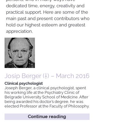
dedicated time, energy, creativity and
practical support. Here are some of the
main past and present contributors who
hold our highest esteem and greatest
appreciation.
Josip Berger (†) – March 2016
Clinical psychologist
Joseph Berger, a clinical psychologist, spent
his working life at the Psychiatry Clinic of
Belgrade University School of Medicine. After
being awarded his doctor’s degree, he was
elected Professor at the Faculty of Philosophy.
Continue reading