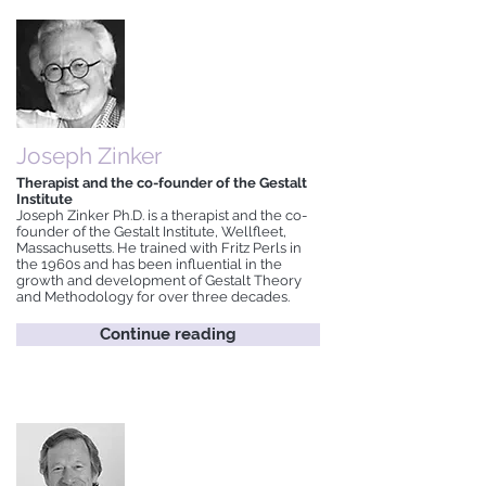
Joseph Zinker
Therapist and the co-founder of the Gestalt
Institute
Joseph Zinker Ph.D. is a therapist and the co-
founder of the Gestalt Institute, Wellfleet,
Massachusetts. He trained with Fritz Perls in
the 1960s and has been influential in the
growth and development of Gestalt Theory
and Methodology for over three decades.
Continue reading