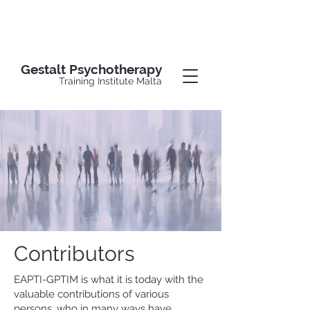
Gestalt Psychotherapy
Training Institute Malta
Contributors
EAPTI-GPTIM is what it is today with the
valuable contributions of various
persons, who in many ways have