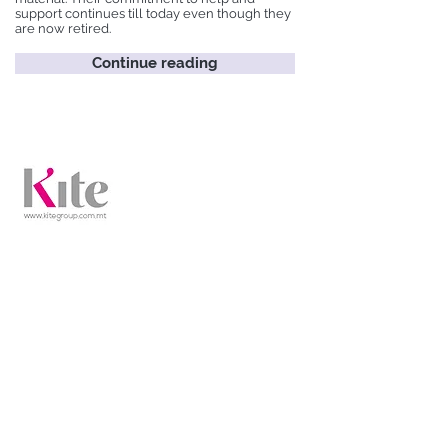
support continues till today even though they
are now retired.
Continue reading
Kite Group
Kite Group is a full-service communications
firm operating in four related yet distinct
practice areas.
Continue reading