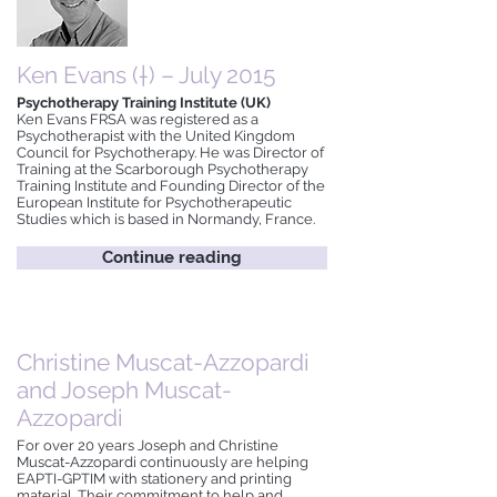
Ken Evans (†) – July 2015
Psychotherapy Training Institute (UK)
Ken Evans FRSA was registered as a
Psychotherapist with the United Kingdom
Council for Psychotherapy. He was Director of
Training at the Scarborough Psychotherapy
Training Institute and Founding Director of the
European Institute for Psychotherapeutic
Studies which is based in Normandy, France.
Continue reading
Christine Muscat-Azzopardi
and Joseph Muscat-
Azzopardi
For over 20 years Joseph and Christine
Muscat-Azzopardi continuously are helping
EAPTI-GPTIM with stationery and printing
material. Their commitment to help and