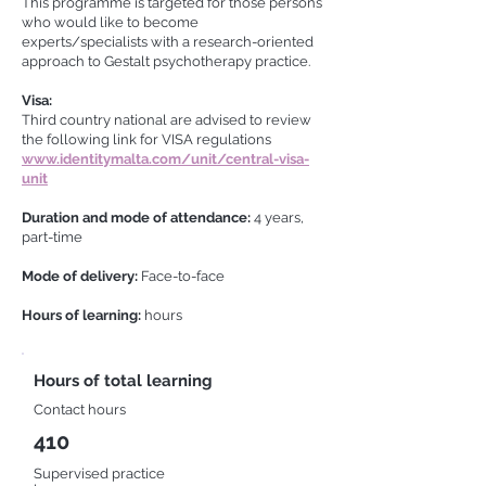
This programme is targeted for those persons
who would like to become
experts/specialists with a research-oriented
approach to Gestalt psychotherapy practice.
Visa:
Third country national are advised to review
the following link for VISA regulations
www.identitymalta.com/unit/central-visa-
unit
Duration and mode of attendance:
4 years,
part-time
Mode of delivery:
Face-to-face
Hours of learning:
hours
Hours of total learning
Contact hours
410
Supervised practice