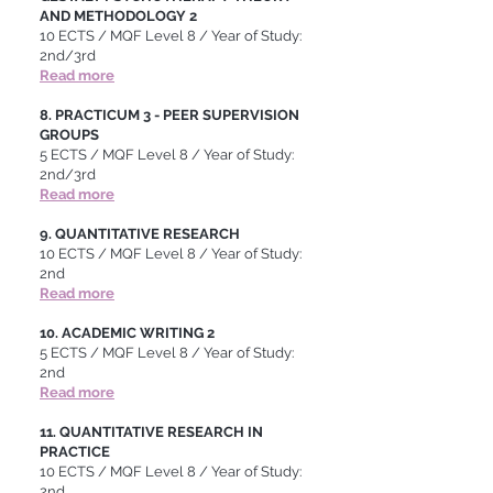
AND METHODOLOGY 2
10 ECTS / MQF Level 8 / Year of Study:
2nd/3rd
Read more
8. PRACTICUM 3 - PEER SUPERVISION
GROUPS
5 ECTS / MQF Level 8 / Year of Study:
2nd/3rd
Read more
9. QUANTITATIVE RESEARCH
10 ECTS / MQF Level 8 / Year of Study:
2nd
Read more
10. ACADEMIC WRITING 2
5 ECTS / MQF Level 8 / Year of Study:
2nd
Read more
11. QUANTITATIVE RESEARCH IN
PRACTICE
10 ECTS / MQF Level 8 / Year of Study:
2nd