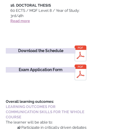
16.
DOCTORAL THESIS
60 ECTS / MQF Level 8 / Year of Study:
3rd/4th
Read more
Download the Schedule
Exam Application Form
Overall learning outcomes:
LEARNING OUTCOMES FOR
COMMUNICATION SKILLS FOR THE WHOLE
COURSE
The learner will be able to:
a)
Participate in critically driven debates