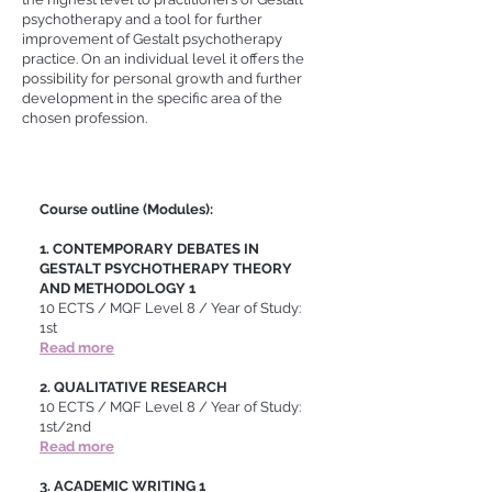
psychotherapy and a tool for further
improvement of Gestalt psychotherapy
practice. On an individual level it offers the
possibility for personal growth and further
development in the specific area of the
chosen profession.
Course outline (Modules):
1. CONTEMPORARY DEBATES IN
GESTALT PSYCHOTHERAPY THEORY
AND METHODOLOGY 1
10 ECTS / MQF Level 8 / Year of Study:
1st
Read more
2. QUALITATIVE RESEARCH
10 ECTS
/ MQF Level 8 / Year of Study:
1st/2nd
Read more
3. ACADEMIC WRITING 1