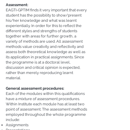
Assessment:
EAGTI-GPTIM finds it very important that every
student has the possibility to show/present
his/her knowledge and what was learnt
experientially. In order for this to reflect the
different styles and strengths of students
together with areas for further growth, a
variety of methods are used. All assessment
methods value creativity and reflectivity and
assess both theoretical knowledge as well as
its application in practical assignments. Since
the programme is at a doctoral level,
discussion and critical opinion is expected,
rather than merely reproducing learnt
material.
General assessment procedures:
Each of the modules within this qualifications
have a mixture of assessment procedures.
Within Institute each module has at least two
point of assessment. The assessment methods
employed throughout the whole programme
include:
Assignments