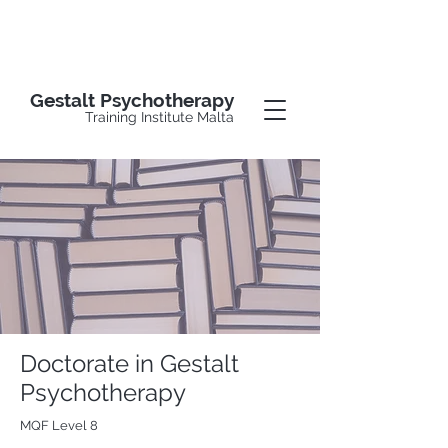
Gestalt Psychotherapy
Training Institute Malta
Doctorate in Gestalt
Psychotherapy
MQF Level 8