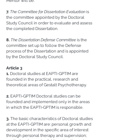
Mentor will be.
7.
The Committee for Dissertation Evaluation
is
the committee appointed by the Doctoral
Study Council in order to evaluate and assess
the completed Dissertation.
8.
The Dissertation Defense Committee
is the
committee set up to follow the Defense
process of the Dissertation and is appointed
by the Doctoral Study Council.
Article 3
1.
Doctoral studies at EAPTI-GPTIM are
founded in the practical, research and
theoretical areas of Gestalt Psychotherapy.
2.
EAPTI-GPTIM Doctoral studies can be
founded and implemented only in the areas
in which the EAPTI-GPTIM is responsible.
3.
The basic characteristics of Doctoral studies
at the EAPTI-GPTIM are: personal growth and
development in the specific area of interest
through personal therapy and supervision;