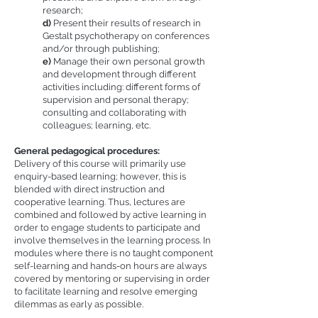
research;
d)
Present their results of research in
Gestalt psychotherapy on conferences
and/or through publishing;
e)
Manage their own personal growth
and development through different
activities including: different forms of
supervision and personal therapy;
consulting and collaborating with
colleagues; learning, etc.
General pedagogical procedures:
Delivery of this course will primarily use
enquiry-based learning; however, this is
blended with direct instruction and
cooperative learning. Thus, lectures are
combined and followed by active learning in
order to engage students to participate and
involve themselves in the learning process. In
modules where there is no taught component
self-learning and hands-on hours are always
covered by mentoring or supervising in order
to facilitate learning and resolve emerging
dilemmas as early as possible.