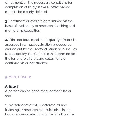
enrolment, all the necessary conditions for
completion of study in the allotted period
need to be clearly defined.
3.
Enrolment quotas are determined on the
basis of availability of research, teaching and
mentorship capacities.
4.
If the doctoral candidate’s quality of work is
assessed in annual evaluation procedures
carried out by the Doctoral Studies Council as
unsatisfactory, the Council can determine on
the forfeiture of the candidate’s right to
continue his or her studies.
5. MENTORSHIP
Article 7
A person can be appointed Mentor if he or
she:
1.
is a holder of a PhD, Doctorate, or any
teaching or research rank who directs the
Doctoral candidate in his or her work on the