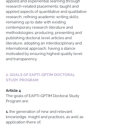
applied and experiential learning through
research-related placements; taught and
applied aspects of quantitative and qualitative
research; refining academic writing skills;
remaining up to date with existing
contemporary research literature and
methodologies; producing, presenting and
publishing doctoral level articles and
literature; adopting an interdisciplinary and
international approach; having a stance
motivated by ensuring highest quality level
and transparency.
2. GOALS OF EAPTI-GPTIM DOCTORAL
STUDY PROGRAM
Article 4
The goals of EAPTI-GPTIM Doctoral Study
Program are:
1.
the generation of new and relevant
knowledge, insight and practices, as well as
application there of;