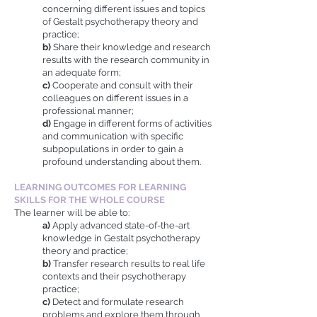
concerning different issues and topics
of Gestalt psychotherapy theory and
practice;
b)
Share their knowledge and research
results with the research community in
an adequate form;
c)
Cooperate and consult with their
colleagues on different issues in a
professional manner;
d)
Engage in different forms of activities
and communication with specific
subpopulations in order to gain a
profound understanding about them.
LEARNING OUTCOMES FOR LEARNING
SKILLS FOR THE WHOLE COURSE
The learner will be able to:
a)
Apply advanced state-of-the-art
knowledge in Gestalt psychotherapy
theory and practice;
b)
Transfer research results to real life
contexts and their psychotherapy
practice;
c)
Detect and formulate research
problems and explore them through