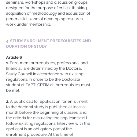
seminars, workshops and discussion groups,
designed for the purpose of critical thinking,
acquisition of methodology and acquisition of
generic skills and of developing research
work under mentorship.
4. STUDY ENROLMENT PREREQUISITES AND
DURATION OF STUDY
Article 6
1.
Enrolment prerequisites, professional and
financial, are determined by the Doctoral
Study Council in accordance with existing
regulations. In order to be the Doctorate
student at EAPTI GPTIM all prerequisites must
be met.
2.
A public call for application for enrolment
to the doctoral study is published at least a
month before the beginning of classes, and
the criteria for evaluating the applicants will
follow existing regulations. Interview with the
applicant is an obligatory part of the
enrolment procedure. At the time of