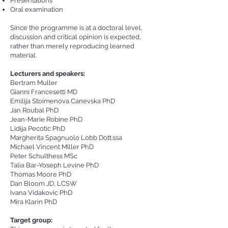
Presentations
Oral examination
Since the programme is at a doctoral level,
discussion and critical opinion is expected,
rather than merely reproducing learned
material.
Lecturers and speakers:
Bertram Muller
Gianni Francesetti MD
Emilija Stoimenova Canevska PhD
Jan Roubal PhD
Jean-Marie Robine PhD
Lidija Pecotic PhD
Margherita Spagnuolo Lobb Dott.ssa
Michael Vincent Miller PhD
Peter Schulthess MSc
Talia Bar-Yoseph Levine PhD
Thomas Moore PhD
Dan Bloom JD, LCSW
Ivana Vidakovic PhD
Mira Klarin PhD
Target group: