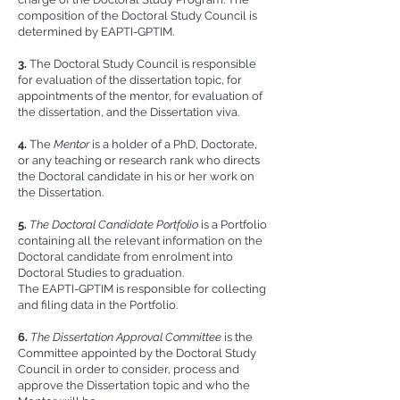
composition of the Doctoral Study Council is
determined by EAPTI-GPTIM.
3.
The Doctoral Study Council is responsible
for evaluation of the dissertation topic, for
appointments of the mentor, for evaluation of
the dissertation, and the Dissertation viva.
4.
The
Mentor
is a holder of a PhD, Doctorate,
or any teaching or research rank who directs
the Doctoral candidate in his or her work on
the Dissertation.
5.
The Doctoral Candidate Portfolio
is a Portfolio
containing all the relevant information on the
Doctoral candidate from enrolment into
Doctoral Studies to graduation.
The EAPTI-GPTIM is responsible for collecting
and filing data in the Portfolio.
6.
The Dissertation Approval Committee
is the
Committee appointed by the Doctoral Study
Council in order to consider, process and
approve the Dissertation topic and who the