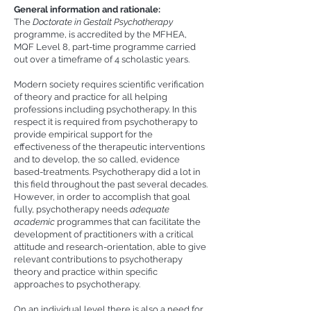
General information and rationale:
The
Doctorate in Gestalt Psychotherapy
programme, is accredited by the MFHEA,
MQF Level 8, part-time programme carried
out over a timeframe of 4 scholastic years.
Modern society requires scientific verification
of theory and practice for all helping
professions including psychotherapy. In this
respect it is required from psychotherapy to
provide empirical support for the
effectiveness of the therapeutic interventions
and to develop, the so called, evidence
based-treatments. Psychotherapy did a lot in
this field throughout the past several decades.
However, in order to accomplish that goal
fully, psychotherapy needs
adequate
academic
programmes that can facilitate the
development of practitioners with a critical
attitude and research-orientation, able to give
relevant contributions to psychotherapy
theory and practice within specific
approaches to psychotherapy.
On an individual level there is also a need for