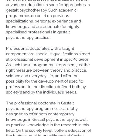
advanced education in specific approaches in
gestalt psychotherapy. Such academic
programmes do build on previous
specializations, personal experience and
knowledge and are adequate for highly
specialised professionals in gestalt
psychotherapy practice.
Professional doctorates with a taught
component are specialist qualifications aimed
at professional development in
specific areas
.
As such these programmes represent just the
right measure between theory and practice,
science and everyday life, and offer the
possibility for the development of specific
professions in the direction defined both by
society's and by the individual's needs.
The professional doctorate in Gestalt
psychotherapy programme is carefully
designed to offer both contemporary
knowledge in Gestalt psychotherapy as well
as practical knowledge in the research in this
field. On the society level it offers education of
the highest level to practitioners of Gestalt