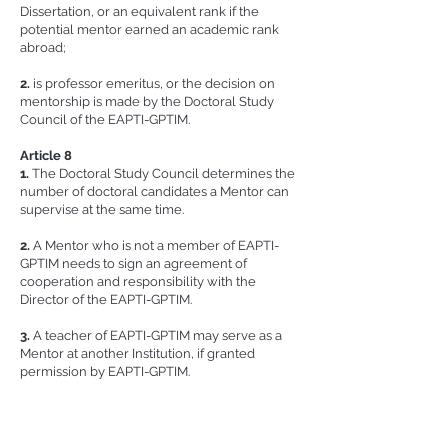
Dissertation, or an equivalent rank if the
potential mentor earned an academic rank
abroad;
2.
is professor emeritus, or the decision on
mentorship is made by the Doctoral Study
Council of the EAPTI-GPTIM.
​Article 8
1.
The Doctoral Study Council determines the
number of doctoral candidates a Mentor can
supervise at the same time.
2.
A Mentor who is not a member of EAPTI-
GPTIM needs to sign an agreement of
cooperation and responsibility with the
Director of the EAPTI-GPTIM.
3.
A teacher of EAPTI-GPTIM may serve as a
Mentor at another Institution, if granted
permission by EAPTI-GPTIM.
4.
A Mentor who assumed mentorship before
retirement can serve as a Mentor until the
Doctoral candidate’s completion of study, with