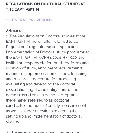
REGULATIONS ON DOCTORAL STUDIES AT
THE EAPTI-GPTIM
1. GENERAL PROVISIONS
Article 1
1.
The Regulations on Doctoral studies at the
EAPTI-GPTIM (hereinafter referred to as:
Regulations) regulate the setting up and
implementation of Doctoral study programs at
the EAPTI-GPTIM, NCFHE 2014-HFI-020, the
institution responsible for the study, forms and
duration of study, enrolment requirements,
manner of implementation of study, teaching
and research, procedure for proposing,
evaluating and defending the doctoral
dissertation, rights and obligations of the
doctoral candidate in doctoral programs
(hereinafter referred to as: doctoral
candidate), methods of quality measurement,
as well as other questions related to the
setting up and implementation of doctoral
studies.
2.
The Regulations set down the minimum