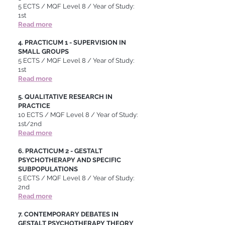
5 ECTS / MQF Level 8 / Year of Study:
1st
Read more
4. PRACTICUM 1 - SUPERVISION IN
SMALL GROUPS
5 ECTS / MQF Level 8 / Year of Study:
1st
Read more
5. QUALITATIVE RESEARCH IN
PRACTICE
10 ECTS / MQF Level 8 / Year of Study:
1st/2nd
Read more
6. PRACTICUM 2 - GESTALT
PSYCHOTHERAPY AND SPECIFIC
SUBPOPULATIONS
5 ECTS / MQF Level 8 / Year of Study:
2nd
Read more
7. CONTEMPORARY DEBATES IN
GESTALT PSYCHOTHERAPY THEORY