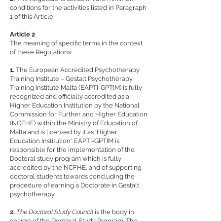
conditions for the activities listed in Paragraph
1 of this Article.
Article 2
The meaning of specific terms in the context
of these Regulations:
1.
The European Accredited Psychotherapy
Training Institute – Gestalt Psychotherapy
Training Institute Malta (EAPTI-GPTIM) is fully
recognized and officially accredited as a
Higher Education Institution by the National
Commission for Further and Higher Education
(NCFHE) within the Ministry of Education of
Malta and is licensed by it as 'Higher
Education Institution'. EAPTI-GPTIM is
responsible for the implementation of the
Doctoral study program which is fully
accredited by the NCFHE, and of supporting
doctoral students towards concluding the
procedure of earning a Doctorate in Gestalt
psychotherapy.
2.
The Doctoral Study Council
is the body in
charge of the Doctoral Study Program. The