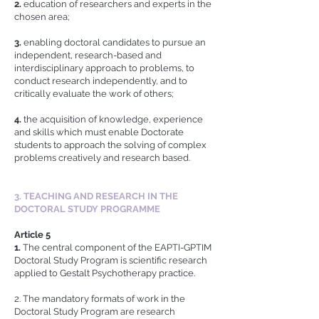
2.
education of researchers and experts in the
chosen area;
3.
enabling doctoral candidates to pursue an
independent, research-based and
interdisciplinary approach to problems, to
conduct research independently, and to
critically evaluate the work of others;
4.
the acquisition of knowledge, experience
and skills which must enable Doctorate
students to approach the solving of complex
problems creatively and research based.
3. TEACHING AND RESEARCH IN THE
DOCTORAL STUDY PROGRAMME
Article 5
1.
The central component of the EAPTI-GPTIM
Doctoral Study Program is scientific research
applied to Gestalt Psychotherapy practice.
2. The mandatory formats of work in the
Doctoral Study Program are research