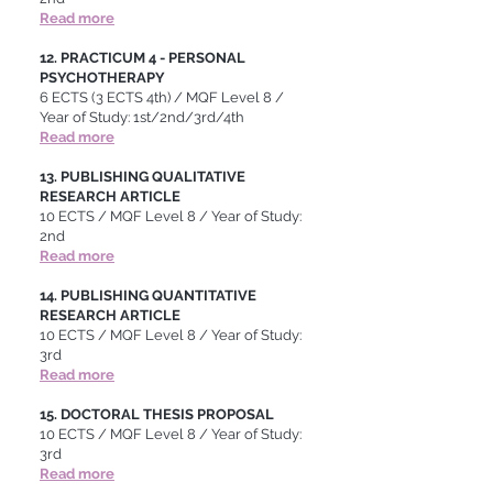
Read more
12. PRACTICUM 4 - PERSONAL
PSYCHOTHERAPY
6 ECTS (3 ECTS 4th) / MQF Level 8 /
Year of Study: 1st/2nd/3rd/4th
Read more
13. PUBLISHING QUALITATIVE
RESEARCH ARTICLE
10 ECTS / MQF Level 8 / Year of Study:
2nd
Read more
14. PUBLISHING QUANTITATIVE
RESEARCH ARTICLE
10 ECTS / MQF Level 8 / Year of Study:
3rd
Read more
15. DOCTORAL THESIS PROPOSAL
10 ECTS / MQF Level 8 / Year of Study:
3rd
Read more