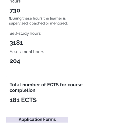
hours
730
(During these hours the learner is
supervised, coached or mentored.)
Self-study hours
3181
Assessment hours
204
Total number of ECTS for course
completion
181 ECTS
Application Forms