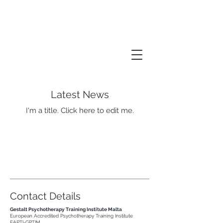
Gestalt Psychotherapy
Training Institute Malta
Latest News
I'm a title. ​Click here to edit me.
Contact Details
Gestalt Psychotherapy Training Institute Malta
European Accredited Psychotherapy Training Institute
EAPTI-GPTIM